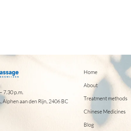
Home
About
 7.30 p.m.​
Treatment methods
, Alphen aan den Rijn, 2406 BC
Chinese Medicines
Blog