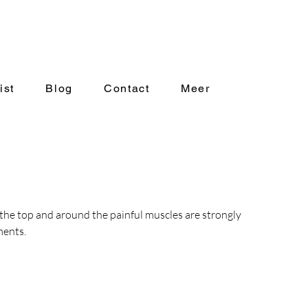
ist
Blog
Contact
Meer
the top and around the painful muscles are strongly 
ments.