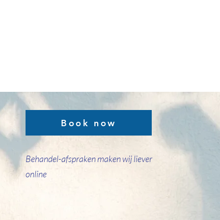
Book now
Behandel-afspraken maken wij liever
online