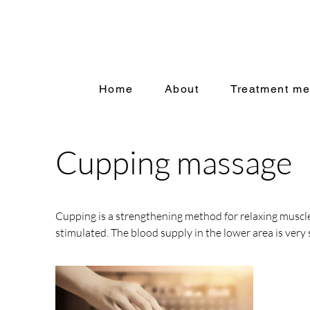
Home
About
Treatment me
Cupping massage
Cupping is a strengthening method for relaxing muscle
stimulated. The blood supply in the lower area is very