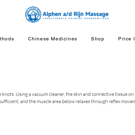
thods
Chinese Medicines
Shop
Price l
 knots. Using a vacuum cleaner, the skin and connective tissue on 
 sufficient, and the muscle area below relaxes through reflex move