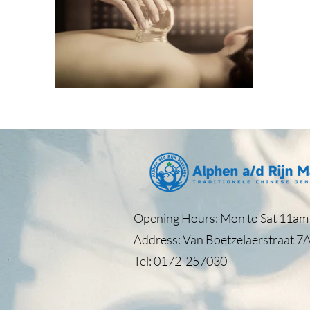
Opening Hours: Mon to Sat 11am–
Address: Van Boetzelaerstraat 7A
Tel: 0172-257030