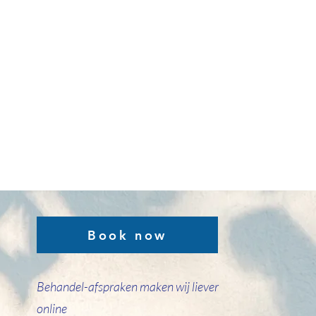
Book now
Behandel-afspraken maken wij liever
online