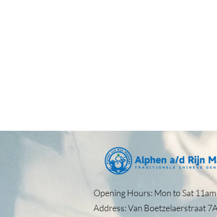
Opening Hours: Mon to Sat 11am–
Address: Van Boetzelaerstraat 7A