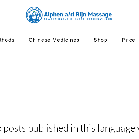
thods
Chinese Medicines
Shop
Price l
 posts published in this language 