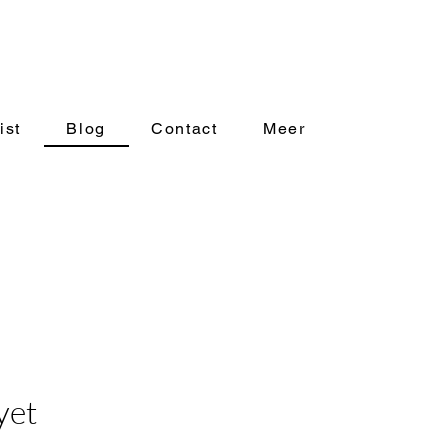
ist
Blog
Contact
Meer
yet