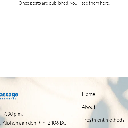
Once posts are published, you’ll see them here.
Home
About
 7.30 p.m.​
Treatment methods
, Alphen aan den Rijn, 2406 BC