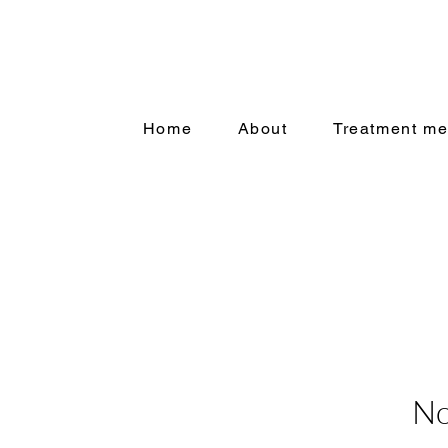
Home
About
Treatment me
No