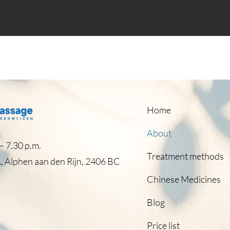
Home
About
 7.30 p.m.​
Treatment methods
, Alphen aan den Rijn, 2406 BC
Chinese Medicines
Blog
Price list