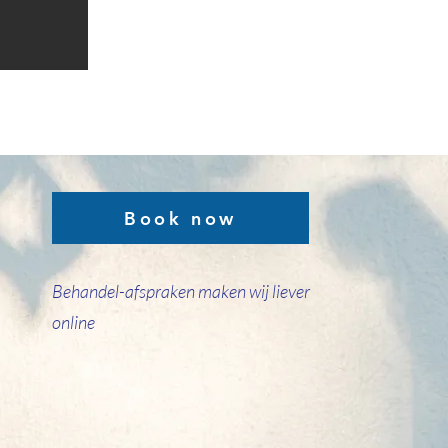
Book now
Behandel-afspraken maken wij liever
online