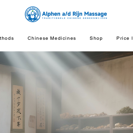
thods
Chinese Medicines
Shop
Price l