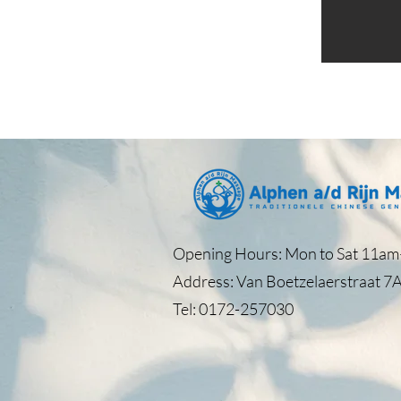
Opening Hours: Mon to Sat 11am–
Address: Van Boetzelaerstraat 7A
Tel: 0172-257030