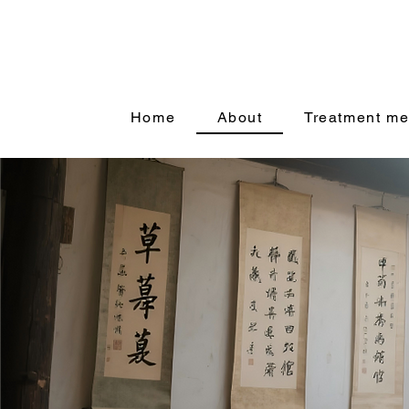
Home
About
Treatment me