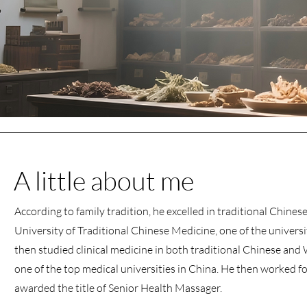
A little about me
According to family tradition, he excelled in traditional Chin
University of Traditional Chinese Medicine, one of the universi
then studied clinical medicine in both traditional Chinese and
one of the top medical universities in China. He then worked fo
awarded the title of Senior Health Massager.