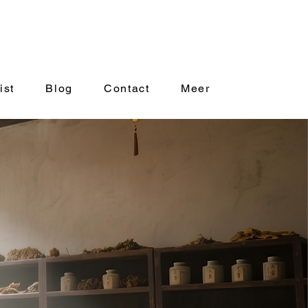
ist
Blog
Contact
Meer