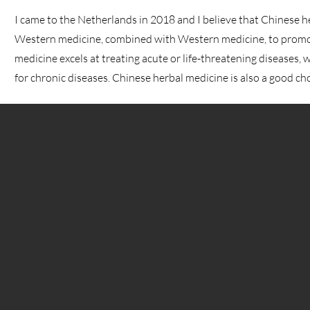
I came to the Netherlands in 2018 and I believe that Chinese h
Western medicine, combined with Western medicine, to prom
medicine excels at treating acute or life-threatening diseases, 
for chronic diseases. Chinese herbal medicine is also a good ch