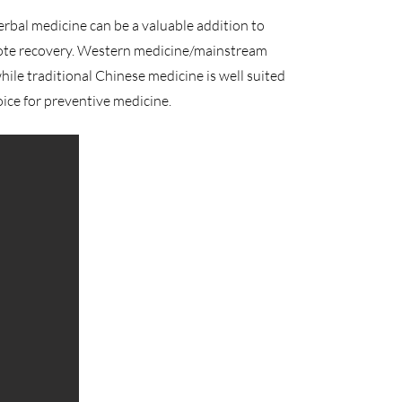
erbal medicine can be a valuable addition to
ote recovery. Western medicine/mainstream
while traditional Chinese medicine is well suited
oice for preventive medicine.