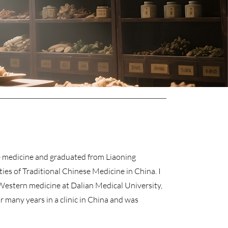
ese medicine and graduated from Liaoning
ties of Traditional Chinese Medicine in China. I
 Western medicine at Dalian Medical University,
r many years in a clinic in China and was