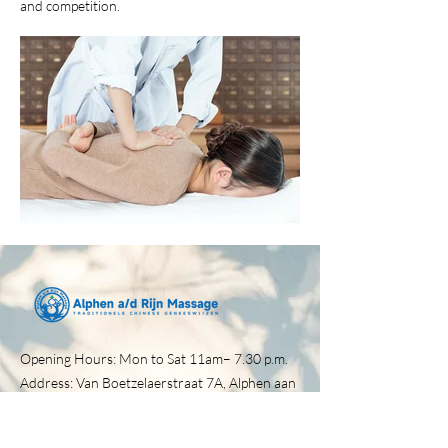
and competition.
Opening Hours: Mon to Sat 11am– 7.30 p.m.​
Address: Van Boetzelaerstraat 7A, Alphen aan
den Rijn, 2406 BC
Tel:
0172-257030