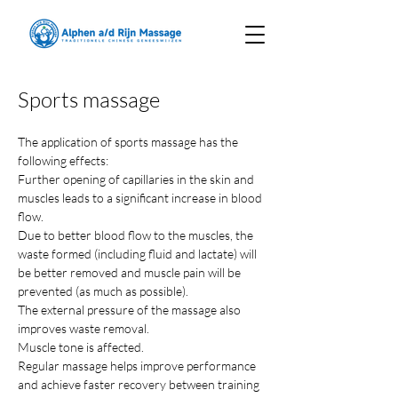
Sports massage
The application of sports massage has the 
following effects:
Further opening of capillaries in the skin and 
muscles leads to a significant increase in blood 
flow.
Due to better blood flow to the muscles, the 
waste formed (including fluid and lactate) will 
be better removed and muscle pain will be 
prevented (as much as possible).
The external pressure of the massage also 
improves waste removal.
Muscle tone is affected.
Regular massage helps improve performance 
and achieve faster recovery between training 